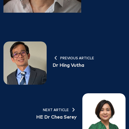
PREVIOUS ARTICLE
Dr Hing Vutha
NEXT ARTICLE
HE Dr Chea Serey