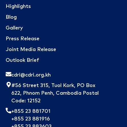
Highlights
Blog
Gallery
Press Release
Joint Media Release
Outlook Brief
cdri@cdri.org.kh
#56 Street 315, Tuol Kork, PO Box
622, Phnom Penh, Cambodia Postal
Code: 12152
+855 23 881701
+855 23 881916
+855 23 883603