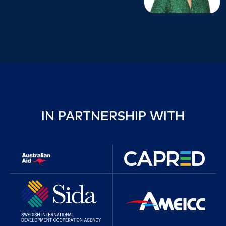
IN PARTNERSHIP WITH