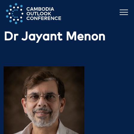
Dr Jayant Menon