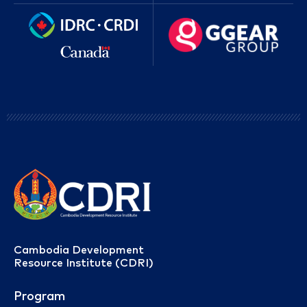
Cambodia Development
Resource Institute (CDRI)
Program